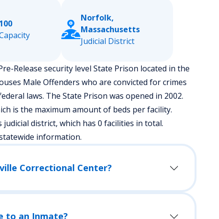
Norfolk,
100
Massachusetts
Capacity
Judicial District
re-Release security level State Prison located in the
houses Male Offenders who are convicted for crimes
ederal laws. The State Prison was opened in 2002.
ch is the maximum amount of beds per facility.
dicial district, which has 0 facilities in total.
statewide information.
ville Correctional Center?
e to an Inmate?