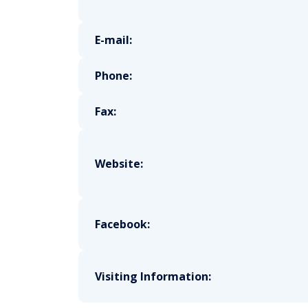
E-mail:
Phone:
Fax:
Website:
Facebook:
Visiting Information: