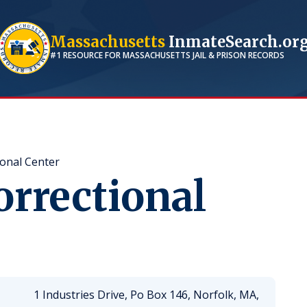
Massachusetts
InmateSearch.or
#1 RESOURCE FOR
MASSACHUSETTS
JAIL & PRISON RECORDS
ional Center
orrectional
1 Industries Drive, Po Box 146, Norfolk, MA,