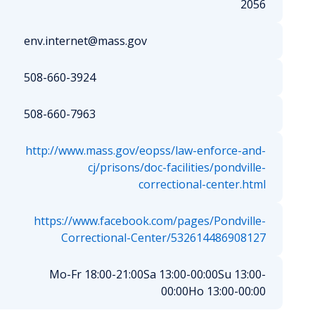
2056
env.internet@mass.gov
508-660-3924
508-660-7963
http://www.mass.gov/eopss/law-enforce-and-
cj/prisons/doc-facilities/pondville-
correctional-center.html
https://www.facebook.com/pages/Pondville-
Correctional-Center/532614486908127
Mo-Fr 18:00-21:00
Sa 13:00-00:00
Su 13:00-
00:00
Ho 13:00-00:00