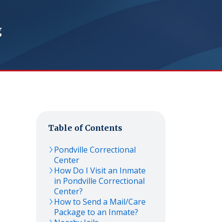
g
Table of Contents
Pondville Correctional
Center
How Do I Visit an Inmate
in Pondville Correctional
Center?
How to Send a Mail/Care
Package to an Inmate?