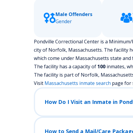
Male Offenders
Gender
Pondville Correctional Center is a Minimum/P
city of Norfolk, Massachusetts.
The facility 
which come under Massachusetts state and f
The facility has a capacity of
100
inmates, whi
The facility is part of Norfolk, Massachusetts ju
Visit
Massachusetts
inmate search
page for 
How Do I Visit an Inmate in Pond
How to Send a Mail/Care Packag