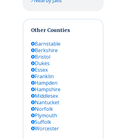
Nearby Jails
Other Counties
Barnstable
Berkshire
Bristol
Dukes
Essex
Franklin
Hampden
Hampshire
Middlesex
Nantucket
Norfolk
Plymouth
Suffolk
Worcester