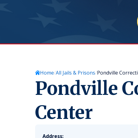
Home
All Jails & Prisons
Pondville Correct
Pondville C
Center
Address: