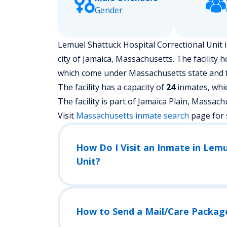
Gender
Lemuel Shattuck Hospital Correctional Unit i
city of Jamaica, Massachusetts.
The facility 
which come under Massachusetts state and f
The facility has a capacity of
24
inmates, whic
The facility is part of Jamaica Plain, Massachuse
Visit
Massachusetts
inmate search
page for 
How Do I Visit an Inmate in Lemu
Unit?
How to Send a Mail/Care Packag