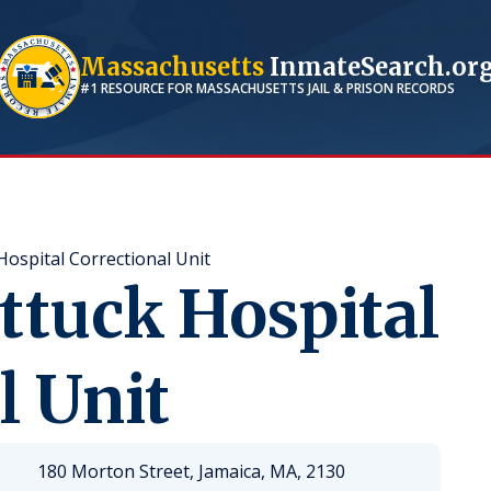
Massachusetts
InmateSearch.or
#1 RESOURCE FOR
MASSACHUSETTS
JAIL & PRISON RECORDS
ospital Correctional Unit
ttuck Hospital
l Unit
180 Morton Street, Jamaica, MA, 2130