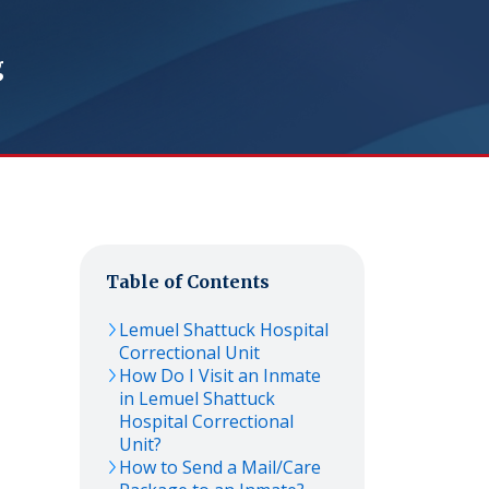
g
Table of Contents
Lemuel Shattuck Hospital
Correctional Unit
How Do I Visit an Inmate
in Lemuel Shattuck
Hospital Correctional
Unit?
How to Send a Mail/Care