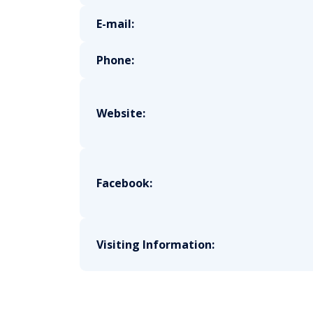
E-mail:
Phone:
Website:
Facebook:
Visiting Information: