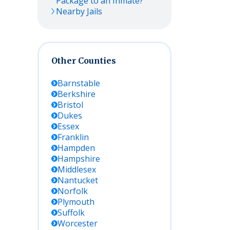
Package to an Inmate?
Nearby Jails
Other Counties
Barnstable
Berkshire
Bristol
Dukes
Essex
Franklin
Hampden
Hampshire
Middlesex
Nantucket
Norfolk
Plymouth
Suffolk
Worcester