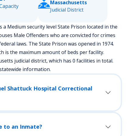
Massachusetts
Capacity
Judicial District
s a Medium security level State Prison located in the
houses Male Offenders who are convicted for crimes
ederal laws. The State Prison was opened in 1974.
h is the maximum amount of beds per facility.
tts judicial district, which has 0 facilities in total.
statewide information.
el Shattuck Hospital Correctional
e to an Inmate?