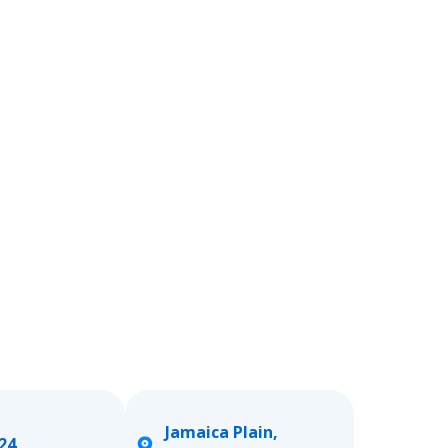
Jamaica Plain,
24