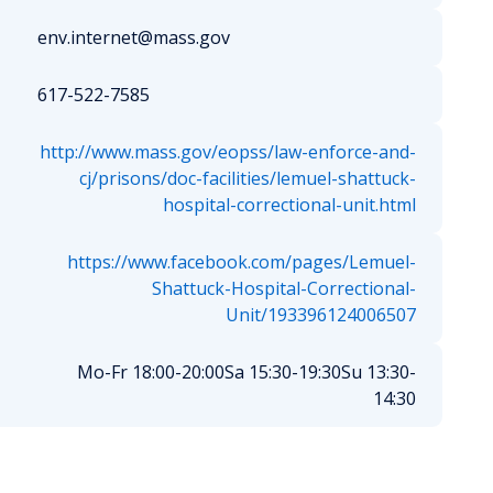
env.internet@mass.gov
617-522-7585
http://www.mass.gov/eopss/law-enforce-and-
cj/prisons/doc-facilities/lemuel-shattuck-
hospital-correctional-unit.html
https://www.facebook.com/pages/Lemuel-
Shattuck-Hospital-Correctional-
Unit/193396124006507
Mo-Fr 18:00-20:00
Sa 15:30-19:30
Su 13:30-
14:30