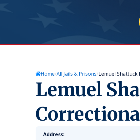
Home
All Jails & Prisons
Lemuel Shattuck H
Lemuel Sha
Correctiona
Address: