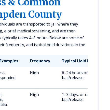
ess & Common
mpden County
ividuals are transported to jail where they
, a brief medical screening, and are then
 typically takes 4–8 hours. Below are some of
r frequency, and typical hold durations in the
Examples
Frequency
Typical Hold Duration
ess
High
6–24 hours or until
uspended
bail/release
n,
High
1–3 days, or until
n,
bail/release
alia