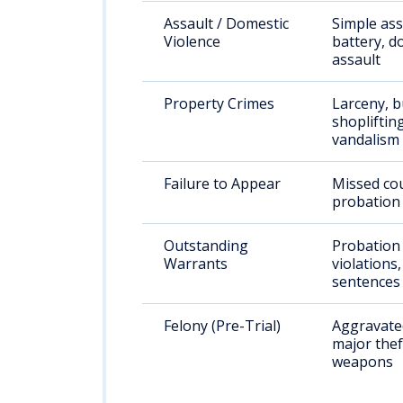
Assault / Domestic
Simple ass
Violence
battery, d
assault
Property Crimes
Larceny, b
shoplifting
vandalism
Failure to Appear
Missed cou
probation 
Outstanding
Probation
Warrants
violations
sentences
Felony (Pre-Trial)
Aggravated
major thef
weapons