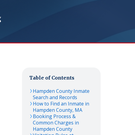
g
Table of Contents
Hampden
County Inmate
Search and Records
How to Find an Inmate in
Hampden
County,
MA
Booking Process &
Common Charges in
Hampden
County