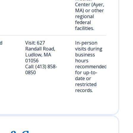
Center (Ayer,
MA) or other
regional
federal
facilities.
nd
Visit: 627
In-person
Randall Road,
visits during
Ludlow, MA
business
01056
hours
Call: (413) 858-
recommended
0850
for up-to-
date or
restricted
records.