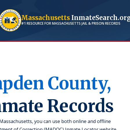
Massachusetts
InmateSearch.or
#1 RESOURCE FOR
MASSACHUSETTS
JAIL & PRISON RECORDS
pden
County,
Inmate Records
Massachusetts, you can use both online and offline
rtment of Correction (MADOC) Inmate Locator website