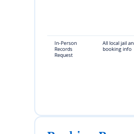
In-Person
All local jail a
Records
booking info
Request