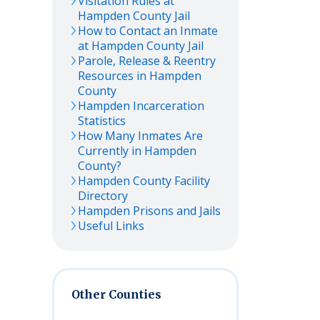
Visitation Rules at
Hampden
County Jail
How to Contact an Inmate
at
Hampden
County Jail
Parole, Release & Reentry
Resources in
Hampden
County
Hampden
Incarceration
Statistics
How Many Inmates Are
Currently in
Hampden
County?
Hampden
County Facility
Directory
Hampden
Prisons and Jails
Useful Links
Other Counties