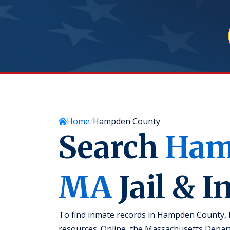
Home
Hampden County
Search
Ham
MA
Jail & 
To find inmate records in Hampden County, 
resources. Online, the Massachusetts Depa