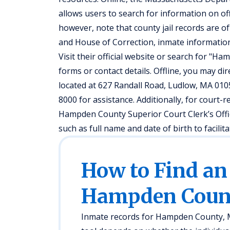
allows users to search for information on off
however, note that county jail records are 
and House of Correction, inmate information
Visit their official website or search for "H
forms or contact details. Offline, you may dir
located at 627 Randall Road, Ludlow, MA 0105
8000 for assistance. Additionally, for court-r
Hampden County Superior Court Clerk’s Offic
such as full name and date of birth to facilit
How to Find an
Hampden Coun
Inmate records for Hampden County, MA