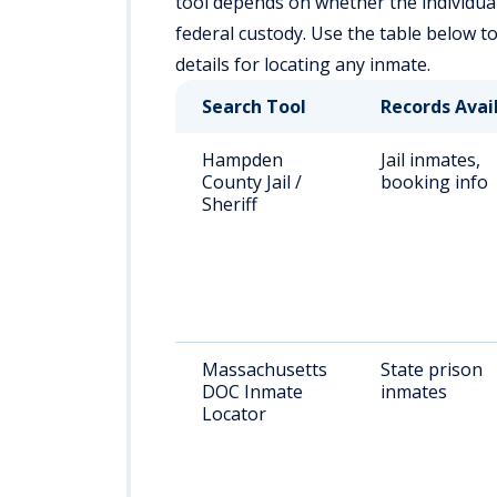
tool depends on whether the individual is
federal custody. Use the table below t
details for locating any inmate.
Search Tool
Records Avai
Hampden
Jail inmates,
County Jail /
booking info
Sheriff
Massachusetts
State prison
DOC Inmate
inmates
Locator