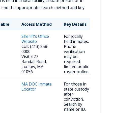
 held in a local facility, a state prison, or in
o find the appropriate search method and key
lable
Access Method
Key Details
Sheriff's Office
For locally
Website
held inmates.
Call: (413) 858-
Phone
0000
verification
Visit: 627
may be
Randall Road,
required;
Ludlow, MA
limited public
01056
roster online.
MA DOC Inmate
For those in
Locator
state custody
after
conviction.
Search by
name or ID.