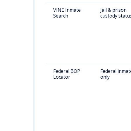
VINE Inmate
Jail & prison
Search
custody statu
Federal BOP
Federal inmat
Locator
only