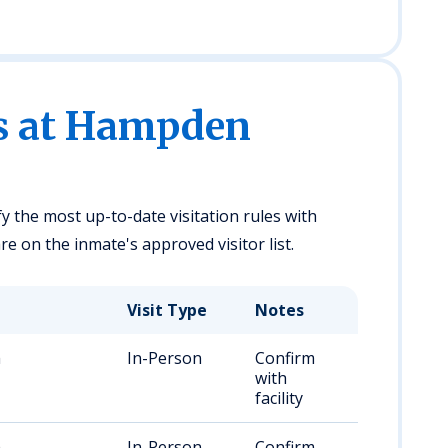
es at Hampden
fy the most up-to-date visitation rules with
 on the inmate's approved visitor list.
Visit Type
Notes
m
In-Person
Confirm
with
facility
m
In-Person
Confirm