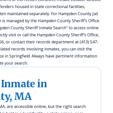
enders housed in state correctional facilities;
often maintained separately. For Hampden County Jail
 is managed by the Hampden County Sheriff’s Office.
ampden County Sheriff Inmate Search" to access online
ectly visit or call the Hampden County Sheriff’s Office,
6, or contact their records department at (413) 547-
elated records involving inmates, you can visit the
e in Springfield. Always have pertinent information
ate your search.
 Inmate in
ty, MA
, are accessible online, but the right search