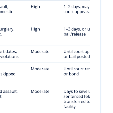
ault,
High
1–2 days; may require
omestic
court appearance
urglary,
High
1–3 days, or until
,
bail/release
rt dates,
Moderate
Until court appearance
violations
or bail posted
Moderate
Until court resolution
, skipped
or bond
 assault,
Moderate
Days to several weeks;
t,
sentenced felons
transferred to state
facility