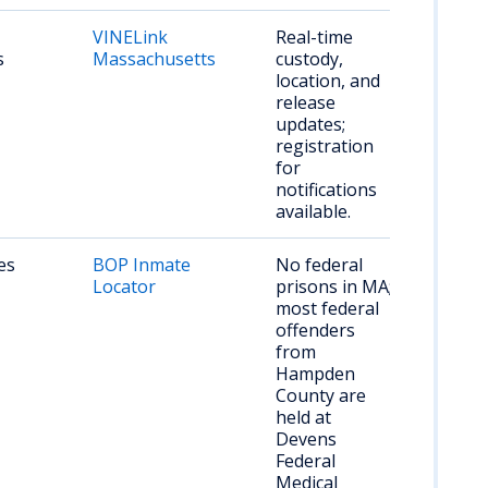
VINELink
Real-time
s
Massachusetts
custody,
location, and
release
updates;
registration
for
notifications
available.
es
BOP Inmate
No federal
Locator
prisons in MA;
most federal
offenders
from
Hampden
County are
held at
Devens
Federal
Medical