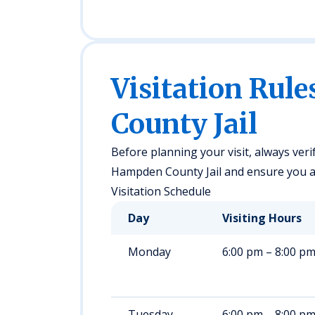
Visitation Rul
County Jail
Before planning your visit, always veri
Hampden County Jail and ensure you are
Visitation Schedule
Day
Visiting Hours
Monday
6:00 pm – 8:00 p
Tuesday
6:00 pm – 8:00 p