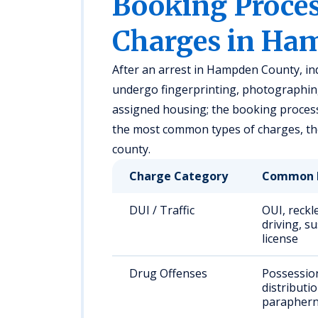
Booking Proc
Charges in Ha
After an arrest in Hampden County, ind
undergo fingerprinting, photographing
assigned housing; the booking process
the most common types of charges, thei
county.
Charge Category
Common 
DUI / Traffic
OUI, reckl
driving, s
license
Drug Offenses
Possessio
distributio
paraphern