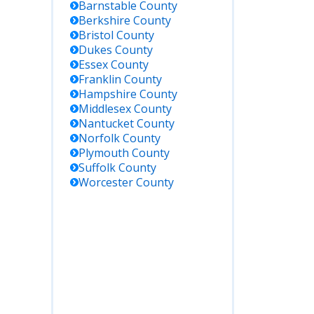
Barnstable
County
Berkshire
County
Bristol
County
Dukes
County
Essex
County
Franklin
County
Hampshire
County
Middlesex
County
Nantucket
County
Norfolk
County
Plymouth
County
Suffolk
County
Worcester
County