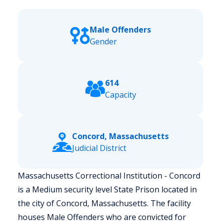
Male Offenders
Gender
614
Capacity
Concord, Massachusetts
Judicial District
Massachusetts Correctional Institution - Concord
is a Medium security level State Prison located in
the city of Concord, Massachusetts.
The facility
houses Male Offenders who are convicted for