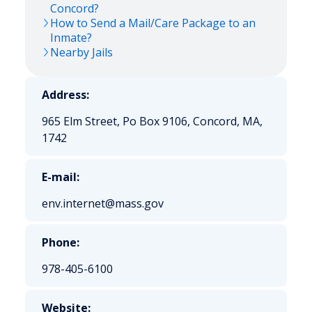
Concord?
How to Send a Mail/Care Package to an
Inmate?
Nearby Jails
Address:
965 Elm Street, Po Box 9106, Concord, MA,
1742
E-mail:
env.internet@mass.gov
Phone:
978-405-6100
Website: