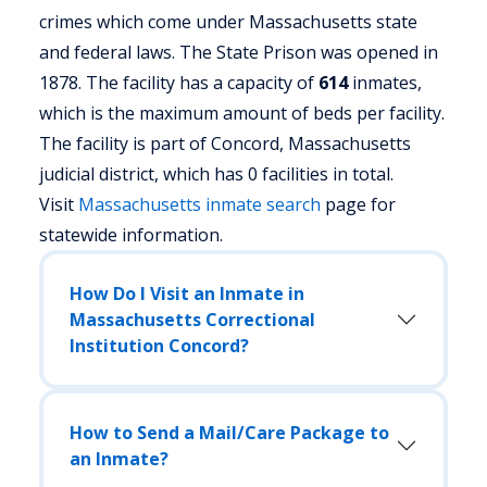
crimes which come under Massachusetts state
and federal laws. The State Prison was opened in
1878. The facility has a capacity of
614
inmates,
which is the maximum amount of beds per facility.
The facility is part of Concord, Massachusetts
judicial district, which has 0 facilities in total.
Visit
Massachusetts
inmate search
page for
statewide information.
How Do I Visit an Inmate in
Massachusetts Correctional
Institution Concord?
How to Send a Mail/Care Package to
an Inmate?