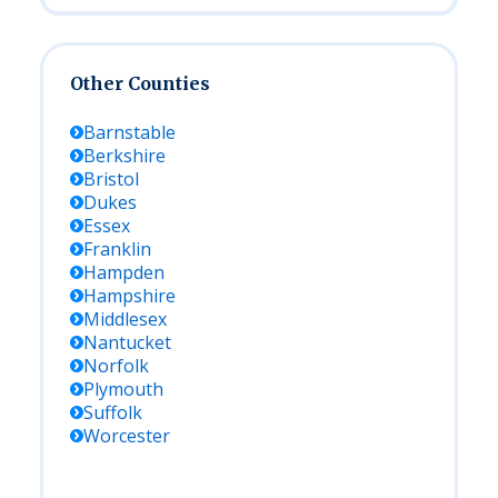
Other Counties
Barnstable
Berkshire
Bristol
Dukes
Essex
Franklin
Hampden
Hampshire
Middlesex
Nantucket
Norfolk
Plymouth
Suffolk
Worcester