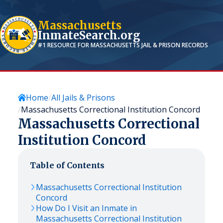
Massachusetts
InmateSearch.org
#1 RESOURCE FOR
MASSACHUSETTS
JAIL & PRISON RECORDS
Home
All Jails & Prisons
Massachusetts Correctional Institution Concord
Massachusetts Correctional
Institution Concord
Table of Contents
Massachusetts Correctional Institution
Concord
How Do I Visit an Inmate in
Massachusetts Correctional Institution