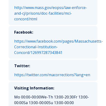
http://www.mass.gov/eopss/law-enforce-
and-cj/prisons/doc-facilities/mci-
concord.html
Facebook:
https://www.facebook.com/pages/Massachusetts-
Correctional-Institution-
Concord/126997287343841
Twitter:
https://twitter.com/macorrections?lang=en
Visiting Information:
Mo 00:00-00:00
We-Th 13:00-20:30
Fr 13:00-
00:00
Sa 13:00-00:00
Su 13:00-00:00