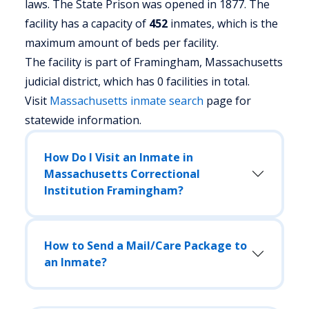
laws. The State Prison was opened in 1877. The
facility has a capacity of
452
inmates, which is the
maximum amount of beds per facility.
The facility is part of Framingham, Massachusetts
judicial district, which has 0 facilities in total.
Visit
Massachusetts
inmate search
page for
statewide information.
How Do I Visit an Inmate in
Massachusetts Correctional
Institution Framingham?
How to Send a Mail/Care Package to
an Inmate?