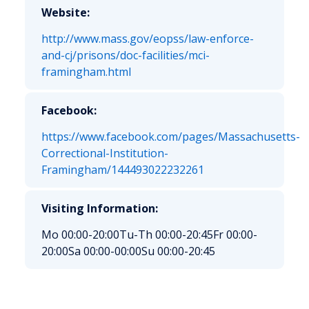
Website:
http://www.mass.gov/eopss/law-enforce-
and-cj/prisons/doc-facilities/mci-
framingham.html
Facebook:
https://www.facebook.com/pages/Massachusetts-
Correctional-Institution-
Framingham/144493022232261
Visiting Information:
Mo 00:00-20:00
Tu-Th 00:00-20:45
Fr 00:00-
20:00
Sa 00:00-00:00
Su 00:00-20:45