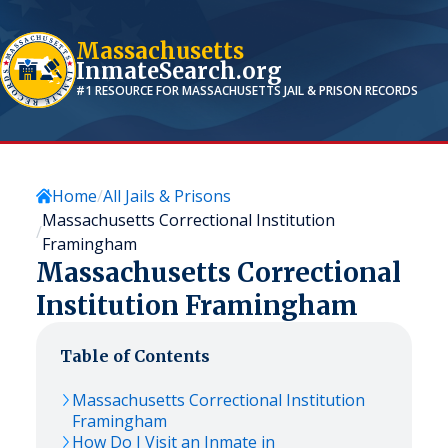
Massachusetts
InmateSearch.org
#1 RESOURCE FOR
MASSACHUSETTS
JAIL & PRISON RECORDS
Home
All Jails & Prisons
Massachusetts Correctional Institution
Framingham
Massachusetts Correctional
Institution Framingham
Table of Contents
Massachusetts Correctional Institution
Framingham
How Do I Visit an Inmate in