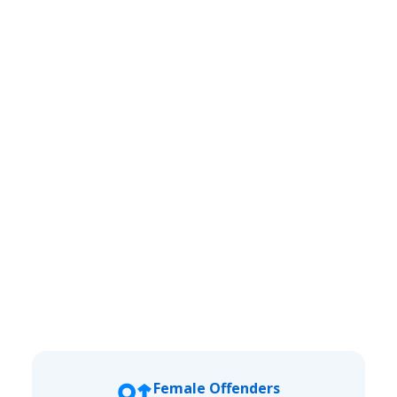
Female Offenders