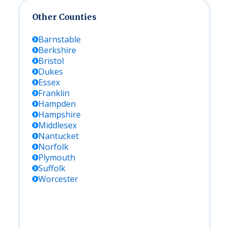
Other Counties
Barnstable
Berkshire
Bristol
Dukes
Essex
Franklin
Hampden
Hampshire
Middlesex
Nantucket
Norfolk
Plymouth
Suffolk
Worcester