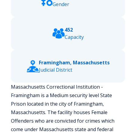
Gender
452
Capacity
Framingham, Massachusetts
Judicial District
Massachusetts Correctional Institution -
Framingham is a Medium security level State
Prison located in the city of Framingham,
Massachusetts.
The facility houses Female
Offenders who are convicted for crimes which
come under Massachusetts state and federal