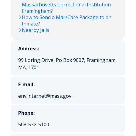
Massachusetts Correctional Institution
Framingham?
How to Send a Mail/Care Package to an
Inmate?
Nearby Jails
Address:
99 Loring Drive, Po Box 9007, Framingham,
MA, 1701
E-mail:
env.internet@mass.gov
Phone:
508-532-5100