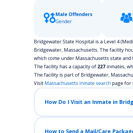
Male Offenders
Gender
Bridgewater State Hospital is a Level 4 (Mediu
Bridgewater, Massachusetts.
The facility ho
which come under Massachusetts state and f
The facility has a capacity of
227
inmates, whi
The facility is part of Bridgewater, Massachuset
Visit
Massachusetts
inmate search
page for 
How Do I Visit an Inmate in Brid
How to Send a Mail/Care Packag