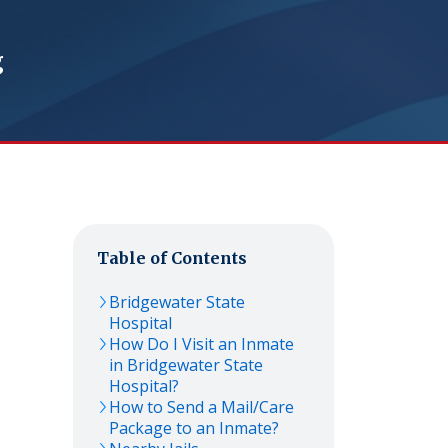
g
Table of Contents
Bridgewater State
Hospital
How Do I Visit an Inmate
in Bridgewater State
Hospital?
How to Send a Mail/Care
Package to an Inmate?