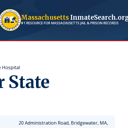
Massachusetts
InmateSearch.or
#1 RESOURCE FOR
MASSACHUSETTS
JAIL & PRISON RECORDS
 Hospital
 State
20 Administration Road, Bridgewater, MA,