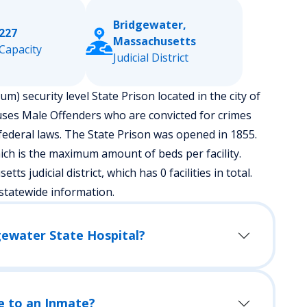
Bridgewater,
227
Massachusetts
Capacity
Judicial District
m) security level State Prison located in the city of
uses Male Offenders who are convicted for crimes
ederal laws. The State Prison was opened in 1855.
ch is the maximum amount of beds per facility.
ts judicial district, which has 0 facilities in total.
statewide information.
gewater State Hospital?
e to an Inmate?