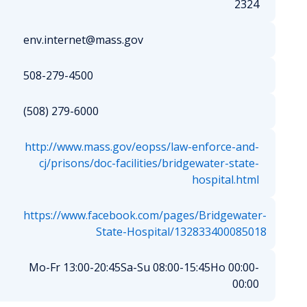
2324
env.internet@mass.gov
508-279-4500
(508) 279-6000
http://www.mass.gov/eopss/law-enforce-and-
cj/prisons/doc-facilities/bridgewater-state-
hospital.html
https://www.facebook.com/pages/Bridgewater-
State-Hospital/132833400085018
Mo-Fr 13:00-20:45
Sa-Su 08:00-15:45
Ho 00:00-
00:00