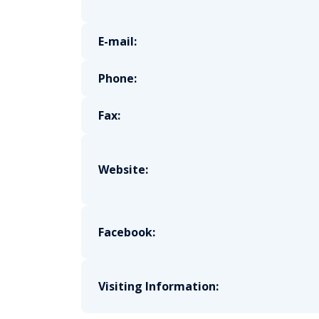
E-mail:
Phone:
Fax:
Website:
Facebook:
Visiting Information: