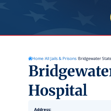
Home
All Jails & Prisons
Bridgewater State
Bridgewater
Hospital
Address: