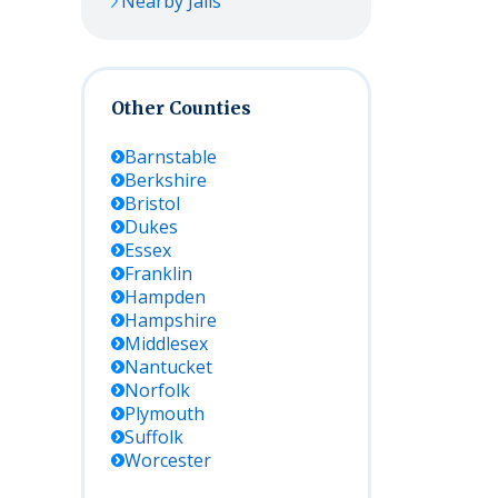
Nearby Jails
Other Counties
Barnstable
Berkshire
Bristol
Dukes
Essex
Franklin
Hampden
Hampshire
Middlesex
Nantucket
Norfolk
Plymouth
Suffolk
Worcester