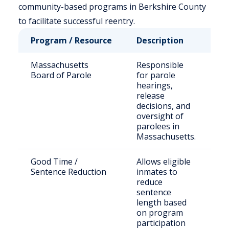
community-based programs in Berkshire County
to facilitate successful reentry.
Program / Resource
Description
Wh
Massachusetts
Responsible
St
Board of Parole
for parole
s
hearings,
in
release
el
decisions, and
pa
oversight of
parolees in
Massachusetts.
Good Time /
Allows eligible
In
Sentence Reduction
inmates to
in
reduce
M
sentence
fa
length based
on program
participation