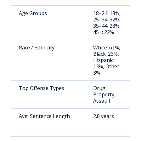
Age Groups
18–24: 18%,
S
25–34: 32%,
a
35–44: 28%,
u
45+: 22%
Race / Ethnicity
White: 61%,
S
Black: 23%,
a
Hispanic:
u
13%, Other:
3%
Top Offense Types
Drug,
S
Property,
a
Assault
u
Avg. Sentence Length
2.8 years
S
a
u