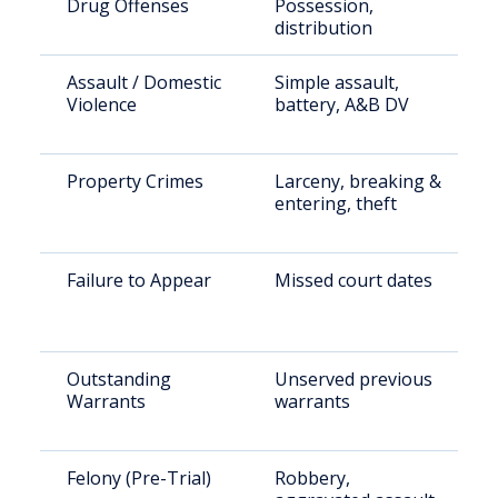
Drug Offenses
Possession,
distribution
Assault / Domestic
Simple assault,
Violence
battery, A&B DV
Property Crimes
Larceny, breaking &
entering, theft
Failure to Appear
Missed court dates
Outstanding
Unserved previous
Warrants
warrants
Felony (Pre-Trial)
Robbery,