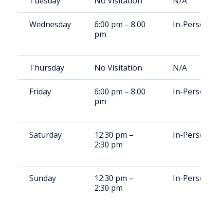
Tuesday
No Visitation
N/A
Wednesday
6:00 pm – 8:00
In-Person
pm
Thursday
No Visitation
N/A
Friday
6:00 pm – 8:00
In-Person
pm
Saturday
12:30 pm –
In-Person
2:30 pm
Sunday
12:30 pm –
In-Person
2:30 pm