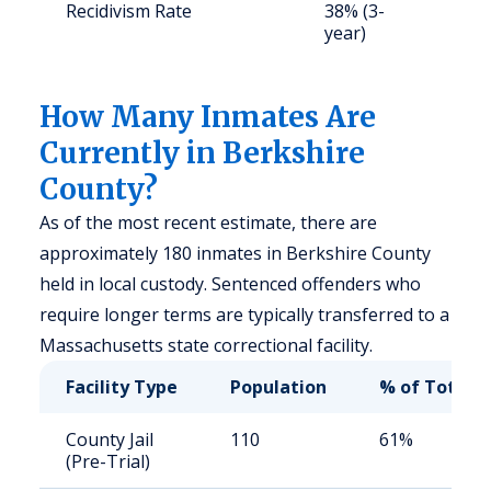
Recidivism Rate
38% (3-
S
year)
a
u
How Many Inmates Are
Currently in Berkshire
County?
As of the most recent estimate, there are
approximately 180 inmates in Berkshire County
held in local custody. Sentenced offenders who
require longer terms are typically transferred to a
Massachusetts state correctional facility.
Facility Type
Population
% of Total
County Jail
110
61%
(Pre-Trial)