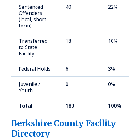
Sentenced
40
22%
Offenders
(local, short-
term)
Transferred
18
10%
to State
Facility
Federal Holds
6
3%
Juvenile /
0
0%
Youth
Total
180
100%
Berkshire County Facility
Directory