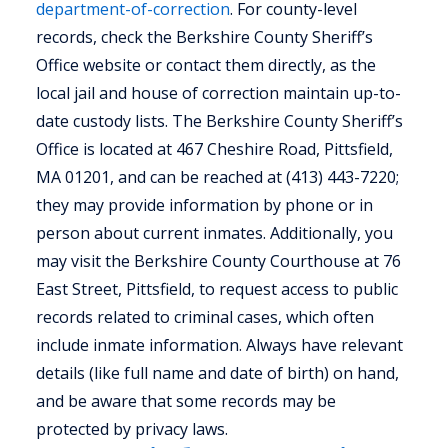
department-of-correction
. For county-level
records, check the Berkshire County Sheriff’s
Office website or contact them directly, as the
local jail and house of correction maintain up-to-
date custody lists. The Berkshire County Sheriff’s
Office is located at 467 Cheshire Road, Pittsfield,
MA 01201, and can be reached at (413) 443-7220;
they may provide information by phone or in
person about current inmates. Additionally, you
may visit the Berkshire County Courthouse at 76
East Street, Pittsfield, to request access to public
records related to criminal cases, which often
include inmate information. Always have relevant
details (like full name and date of birth) on hand,
and be aware that some records may be
protected by privacy laws.