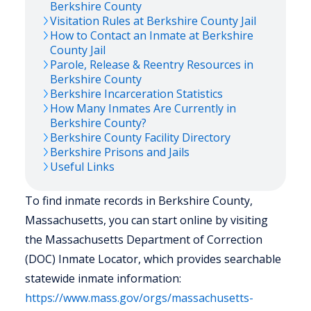
Berkshire
County
Visitation Rules at
Berkshire
County Jail
How to Contact an Inmate at
Berkshire
County Jail
Parole, Release & Reentry Resources in
Berkshire
County
Berkshire
Incarceration Statistics
How Many Inmates Are Currently in
Berkshire
County?
Berkshire
County Facility Directory
Berkshire
Prisons and Jails
Useful Links
To find inmate records in Berkshire County,
Massachusetts, you can start online by visiting
the Massachusetts Department of Correction
(DOC) Inmate Locator, which provides searchable
statewide inmate information:
https://www.mass.gov/orgs/massachusetts-