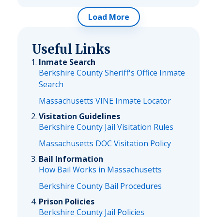
Load More
Useful Links
Inmate Search
Berkshire County Sheriff's Office Inmate
Search
Massachusetts VINE Inmate Locator
Visitation Guidelines
Berkshire County Jail Visitation Rules
Massachusetts DOC Visitation Policy
Bail Information
How Bail Works in Massachusetts
Berkshire County Bail Procedures
Prison Policies
Berkshire County Jail Policies