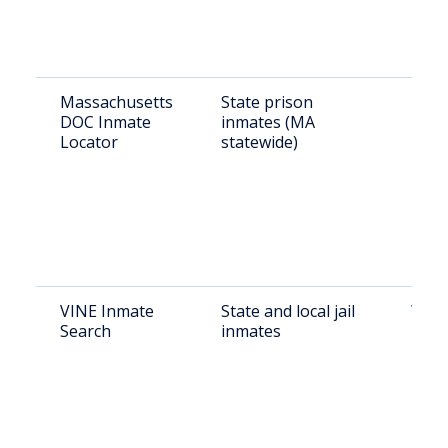
Massachusetts
State prison
MADO
DOC Inmate
inmates (MA
Locator
statewide)
VINE Inmate
State and local jail
VINE
Search
inmates