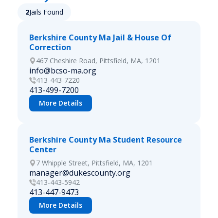
2
Jails Found
Berkshire County Ma Jail & House Of
Correction
467 Cheshire Road, Pittsfield, MA, 1201
info@bcso-ma.org
413-443-7220
413-499-7200
More Details
Berkshire County Ma Student Resource
Center
7 Whipple Street, Pittsfield, MA, 1201
manager@dukescounty.org
413-443-5942
413-447-9473
More Details