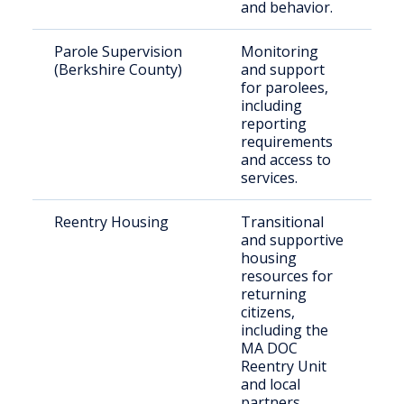
and behavior.
Parole Supervision
Monitoring
In
(Berkshire County)
and support
g
for parolees,
pa
including
Be
reporting
C
requirements
and access to
services.
Reentry Housing
Transitional
Re
and supportive
re
housing
in
resources for
returning
citizens,
including the
MA DOC
Reentry Unit
and local
partners.