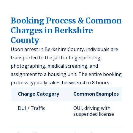
Booking Process & Common
Charges in Berkshire
County
Upon arrest in Berkshire County, individuals are
transported to the jail for fingerprinting,
photographing, medical screening, and
assignment to a housing unit. The entire booking
process typically takes between 4 to 8 hours.
Charge Category
Common Examples
DUI / Traffic
OUI, driving with
suspended license