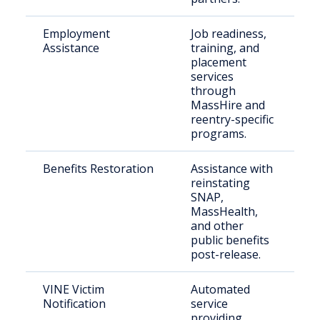
Employment
Job readiness,
Ju
Assistance
training, and
in
placement
se
services
through
MassHire and
reentry-specific
programs.
Benefits Restoration
Assistance with
Fo
reinstating
in
SNAP,
in
MassHealth,
and other
public benefits
post-release.
VINE Victim
Automated
Vi
Notification
service
fa
providing
c