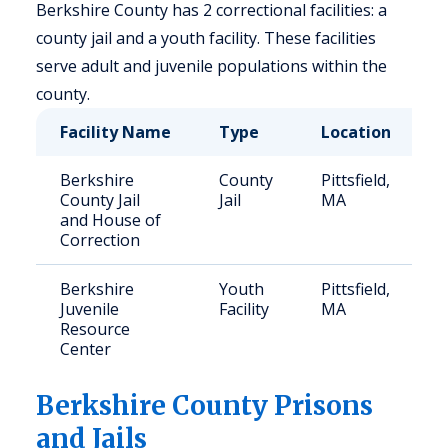
Berkshire County has 2 correctional facilities: a
county jail and a youth facility. These facilities
serve adult and juvenile populations within the
county.
Facility Name
Type
Location
C
Berkshire
County
Pittsfield,
2
County Jail
Jail
MA
and House of
Correction
Berkshire
Youth
Pittsfield,
2
Juvenile
Facility
MA
Resource
Center
Berkshire
County Prisons
and Jails