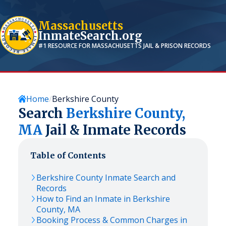
Massachusetts
InmateSearch.org
#1 RESOURCE FOR
MASSACHUSETTS
JAIL & PRISON RECORDS
Home
Berkshire County
Search
Berkshire
County,
MA
Jail & Inmate Records
Table of Contents
Berkshire
County Inmate Search and
Records
How to Find an Inmate in
Berkshire
County,
MA
Booking Process & Common Charges in