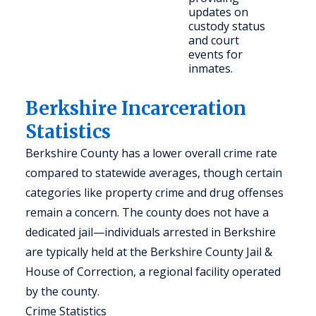
updates on
c
custody status
and court
events for
inmates.
Berkshire Incarceration
Statistics
Berkshire County has a lower overall crime rate
compared to statewide averages, though certain
categories like property crime and drug offenses
remain a concern. The county does not have a
dedicated jail—individuals arrested in Berkshire
are typically held at the Berkshire County Jail &
House of Correction, a regional facility operated
by the county.
Crime Statistics