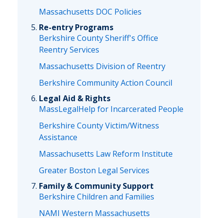
Massachusetts DOC Policies
Re-entry Programs
Berkshire County Sheriff's Office
Reentry Services
Massachusetts Division of Reentry
Berkshire Community Action Council
Legal Aid & Rights
MassLegalHelp for Incarcerated People
Berkshire County Victim/Witness
Assistance
Massachusetts Law Reform Institute
Greater Boston Legal Services
Family & Community Support
Berkshire Children and Families
NAMI Western Massachusetts