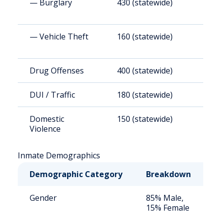
— Burglary
430 (statewide)
4
— Vehicle Theft
160 (statewide)
1
Drug Offenses
400 (statewide)
3
DUI / Traffic
180 (statewide)
1
Domestic
150 (statewide)
1
Violence
Inmate Demographics
Demographic Category
Breakdown
N
Gender
85% Male,
S
15% Female
a
u