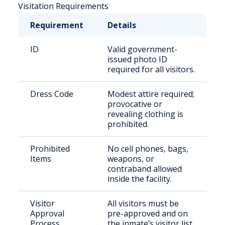
Visitation Requirements
Requirement
Details
ID
Valid government-
issued photo ID
required for all visitors.
Dress Code
Modest attire required;
provocative or
revealing clothing is
prohibited.
Prohibited
No cell phones, bags,
Items
weapons, or
contraband allowed
inside the facility.
Visitor
All visitors must be
Approval
pre-approved and on
Process
the inmate’s visitor list.