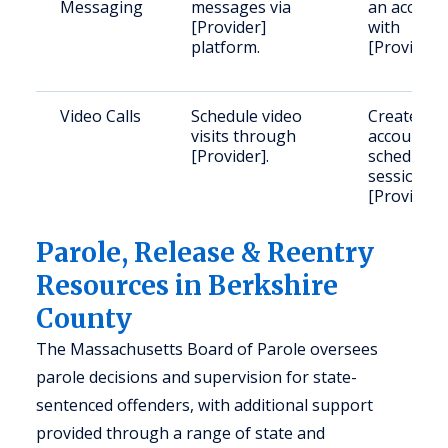
Messaging
messages via
an accoun
[Provider]
with
platform.
[Provider].
Video Calls
Schedule video
Create a u
visits through
account a
[Provider].
schedule
sessions v
[Provider].
Parole, Release & Reentry
Resources in Berkshire
County
The Massachusetts Board of Parole oversees
parole decisions and supervision for state-
sentenced offenders, with additional support
provided through a range of state and