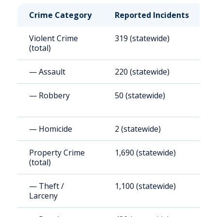
Crime Category
Reported Incidents
R
Violent Crime
319 (statewide)
3
(total)
— Assault
220 (statewide)
2
— Robbery
50 (statewide)
4
— Homicide
2 (statewide)
1
Property Crime
1,690 (statewide)
1
(total)
— Theft /
1,100 (statewide)
1
Larceny