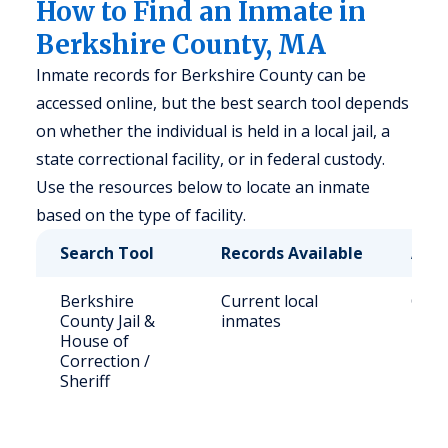
How to Find an Inmate in
Berkshire County, MA
Inmate records for Berkshire County can be
accessed online, but the best search tool depends
on whether the individual is held in a local jail, a
state correctional facility, or in federal custody.
Use the resources below to locate an inmate
based on the type of facility.
Search Tool
Records Available
Acce
Berkshire
Current local
Call 
County Jail &
inmates
berk
House of
Correction /
Sheriff