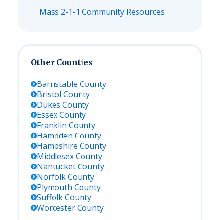
Mass 2-1-1 Community Resources
Other Counties
Barnstable
County
Bristol
County
Dukes
County
Essex
County
Franklin
County
Hampden
County
Hampshire
County
Middlesex
County
Nantucket
County
Norfolk
County
Plymouth
County
Suffolk
County
Worcester
County