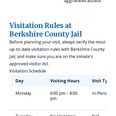
aggravated assault
Visitation Rules at
Berkshire County Jail
Before planning your visit, always verify the most
up-to-date visitation rules with Berkshire County
Jail, and make sure you are on the inmate's
approved visitor list.
Visitation Schedule
Day
Visiting Hours
Visit Type
Monday
6:00 pm – 8:00
In-Person
pm