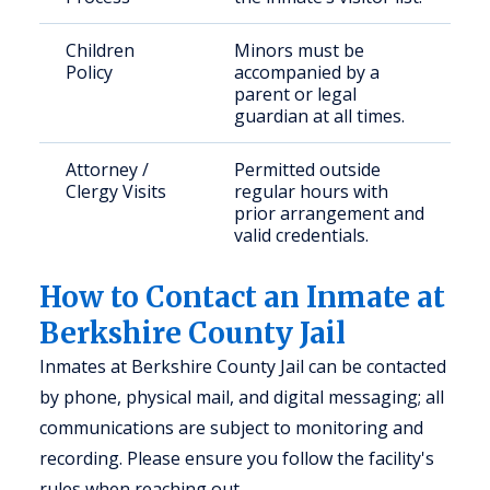
Children
Minors must be
Policy
accompanied by a
parent or legal
guardian at all times.
Attorney /
Permitted outside
Clergy Visits
regular hours with
prior arrangement and
valid credentials.
How to Contact an Inmate at
Berkshire County Jail
Inmates at Berkshire County Jail can be contacted
by phone, physical mail, and digital messaging; all
communications are subject to monitoring and
recording. Please ensure you follow the facility's
rules when reaching out.