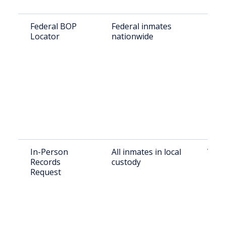
Federal BOP
Federal inmates
BOP 
Locator
nationwide
In-Person
All inmates in local
Visit
Records
custody
Pitts
Request