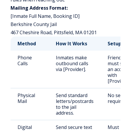
Mailing Address Format:
[Inmate Full Name, Booking ID]
Berkshire County Jail
467 Cheshire Road, Pittsfield, MA 01201
Method
How It Works
Setup
Phone
Inmates make
Friends/fa
Calls
outbound calls
must set 
via [Provider].
an accoun
with
[Provider].
Physical
Send standard
No setup
Mail
letters/postcards
required.
to the jail
address.
Digital
Send secure text
Must regis