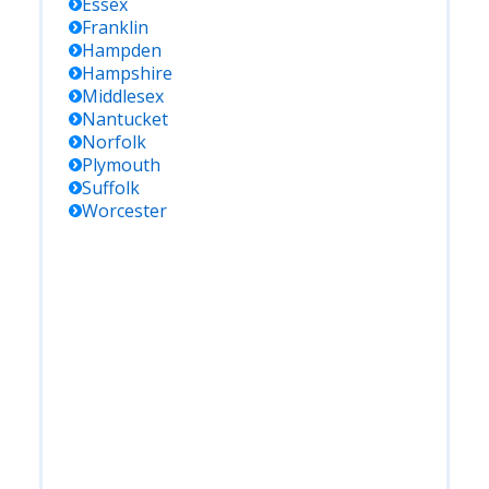
Essex
Franklin
Hampden
Hampshire
Middlesex
Nantucket
Norfolk
Plymouth
Suffolk
Worcester