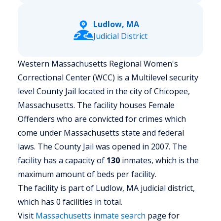
Ludlow, MA
Judicial District
Western Massachusetts Regional Women's
Correctional Center (WCC) is a Multilevel security
level County Jail located in the city of Chicopee,
Massachusetts.
The facility houses Female
Offenders who are convicted for crimes which
come under Massachusetts state and federal
laws. The County Jail was opened in 2007. The
facility has a capacity of
130
inmates, which is the
maximum amount of beds per facility.
The facility is part of Ludlow, MA judicial district,
which has 0 facilities in total.
Visit
Massachusetts
inmate search
page for