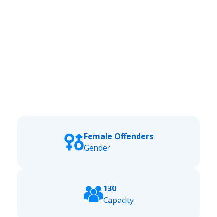
Female Offenders
Gender
130
Capacity