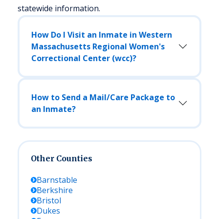
statewide information.
How Do I Visit an Inmate in Western
Massachusetts Regional Women's
Correctional Center (wcc)?
How to Send a Mail/Care Package to
an Inmate?
Other Counties
Barnstable
Berkshire
Bristol
Dukes