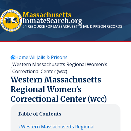
Massachusetts
InmateSearch.org
#1 RESOURCE FOR
MASSACHUSETTS
JAIL & PRISON RECORDS
Home
All Jails & Prisons
Western Massachusetts Regional Women's
Correctional Center (wcc)
Western Massachusetts
Regional Women's
Correctional Center (wcc)
Table of Contents
Western Massachusetts Regional