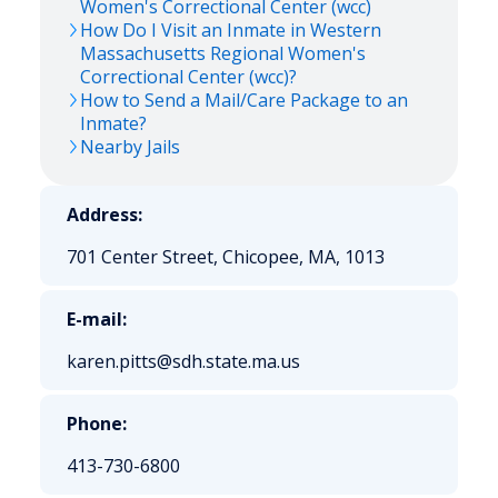
Women's Correctional Center (wcc)
How Do I Visit an Inmate in Western
Massachusetts Regional Women's
Correctional Center (wcc)?
How to Send a Mail/Care Package to an
Inmate?
Nearby Jails
Address:
701 Center Street, Chicopee, MA, 1013
E-mail:
karen.pitts@sdh.state.ma.us
Phone:
413-730-6800