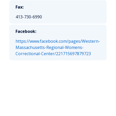
Fax:
413-730-6990
Facebook:
https://www.facebook.com/pages/Western-
Massachusetts-Regional-Womens-
Correctional-Center/221715697879723