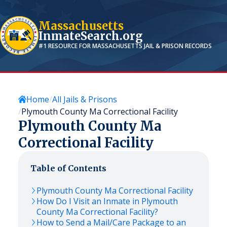
Massachusetts
InmateSearch.org
#1 RESOURCE FOR
MASSACHUSETTS
JAIL & PRISON RECORDS
Home
All Jails & Prisons
Plymouth County Ma Correctional Facility
Plymouth County Ma
Correctional Facility
Table of Contents
Plymouth County Ma Correctional Facility
How Do I Visit an Inmate in Plymouth
County Ma Correctional Facility?
How to Send a Mail/Care Package to an