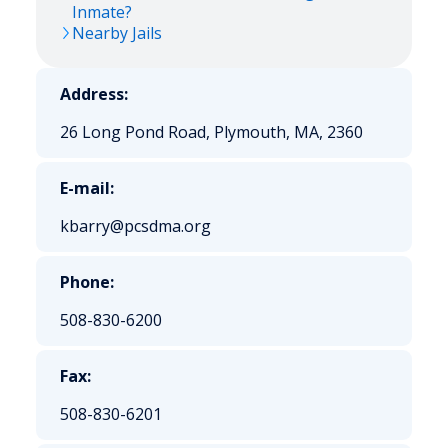
Inmate?
Nearby Jails
Address:
26 Long Pond Road, Plymouth, MA, 2360
E-mail:
kbarry@pcsdma.org
Phone:
508-830-6200
Fax:
508-830-6201