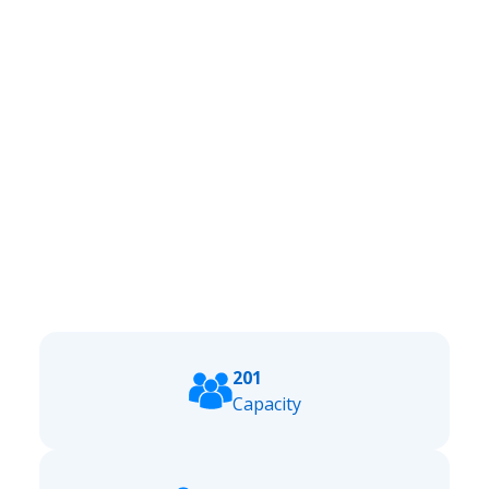
201
Capacity