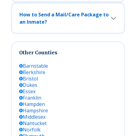
How to Send a Mail/Care Package to
an Inmate?
Other Counties
Barnstable
Berkshire
Bristol
Dukes
Essex
Franklin
Hampden
Hampshire
Middlesex
Nantucket
Norfolk