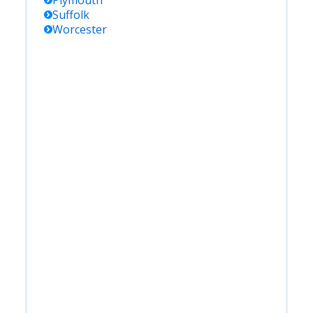
Plymouth
Suffolk
Worcester