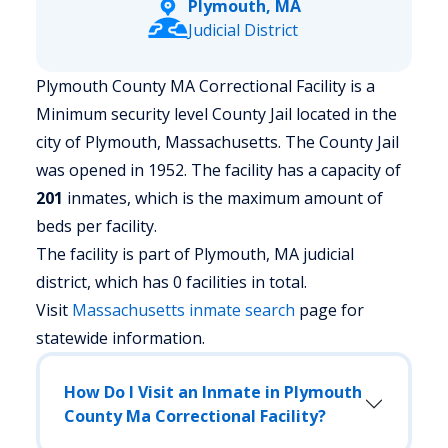
Plymouth, MA
Judicial District
Plymouth County MA Correctional Facility is a
Minimum security level County Jail located in the
city of Plymouth, Massachusetts.
The County Jail
was opened in 1952. The facility has a capacity of
201
inmates, which is the maximum amount of
beds per facility.
The facility is part of Plymouth, MA judicial
district, which has 0 facilities in total.
Visit
Massachusetts
inmate search
page for
statewide information.
How Do I Visit an Inmate in Plymouth
County Ma Correctional Facility?