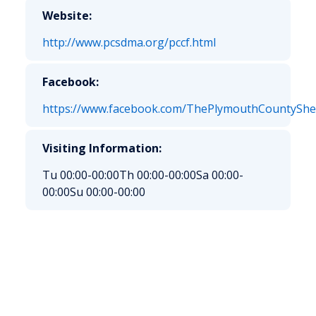
Website:
http://www.pcsdma.org/pccf.html
Facebook:
https://www.facebook.com/ThePlymouthCountyShe
Visiting Information:
Tu 00:00-00:00
Th 00:00-00:00
Sa 00:00-
00:00
Su 00:00-00:00