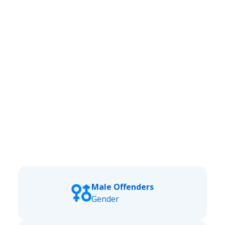
Male Offenders
Gender