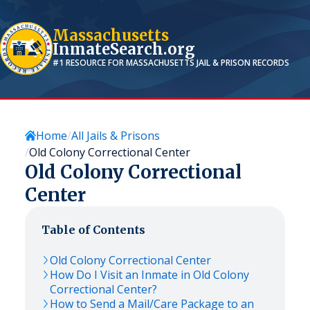
Massachusetts
InmateSearch.org
#1 RESOURCE FOR
MASSACHUSETTS
JAIL & PRISON RECORDS
Home
All Jails & Prisons
Old Colony Correctional Center
Old Colony Correctional
Center
Table of Contents
Old Colony Correctional Center
How Do I Visit an Inmate in Old Colony
Correctional Center?
How to Send a Mail/Care Package to an