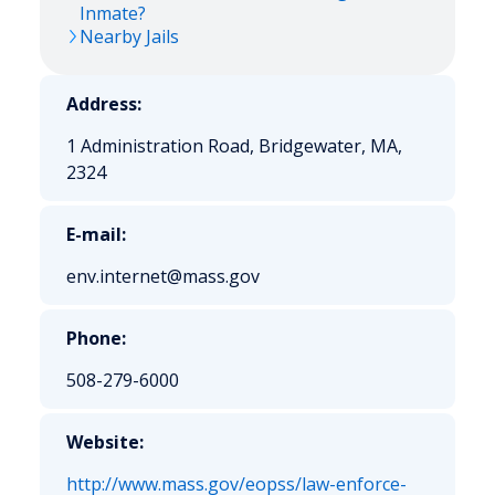
Inmate?
Nearby Jails
Address:
1 Administration Road, Bridgewater, MA,
2324
E-mail:
env.internet@mass.gov
Phone:
508-279-6000
Website:
http://www.mass.gov/eopss/law-enforce-