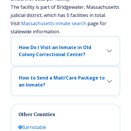
The facility is part of Bridgewater, Massachusetts
judicial district, which has 0 facilities in total.
Visit
Massachusetts
inmate search
page for
statewide information.
How Do I Visit an Inmate in Old
Colony Correctional Center?
How to Send a Mail/Care Package to
an Inmate?
Other Counties
Barnstable