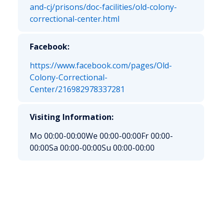
and-cj/prisons/doc-facilities/old-colony-
correctional-center.html
Facebook:
https://www.facebook.com/pages/Old-
Colony-Correctional-
Center/216982978337281
Visiting Information:
Mo 00:00-00:00
We 00:00-00:00
Fr 00:00-
00:00
Sa 00:00-00:00
Su 00:00-00:00