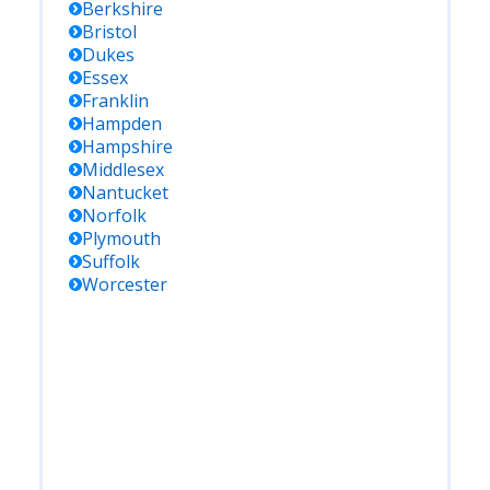
Berkshire
Bristol
Dukes
Essex
Franklin
Hampden
Hampshire
Middlesex
Nantucket
Norfolk
Plymouth
Suffolk
Worcester