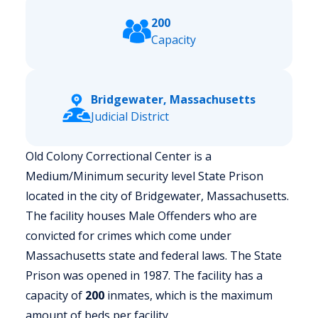
200
Capacity
Bridgewater, Massachusetts
Judicial District
Old Colony Correctional Center is a
Medium/Minimum security level State Prison
located in the city of Bridgewater, Massachusetts.
The facility houses Male Offenders who are
convicted for crimes which come under
Massachusetts state and federal laws. The State
Prison was opened in 1987. The facility has a
capacity of
200
inmates, which is the maximum
amount of beds per facility.