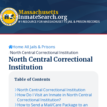
Massachusetts
InmateSearch.org
#1 RESOURCE FOR
MASSACHUSETTS
JAIL & PRISON RECORDS
Home
All Jails & Prisons
North Central Correctional Institution
North Central Correctional
Institution
Table of Contents
North Central Correctional Institution
How Do I Visit an Inmate in North Central
Correctional Institution?
How to Send a Mail/Care Package to an