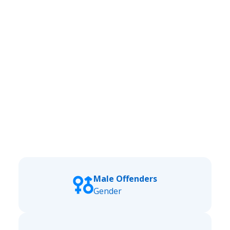
Male Offenders
Gender