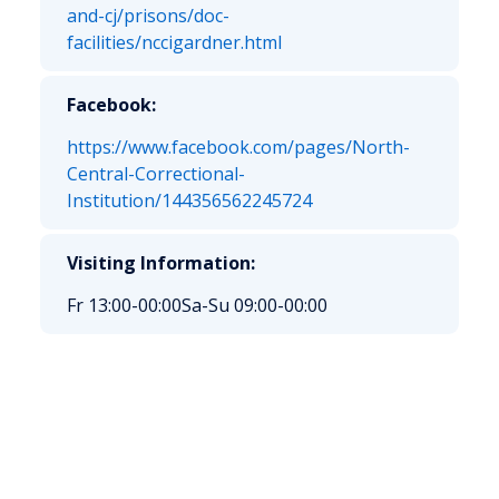
and-cj/prisons/doc-
facilities/nccigardner.html
Facebook:
https://www.facebook.com/pages/North-
Central-Correctional-
Institution/144356562245724
Visiting Information:
Fr 13:00-00:00
Sa-Su 09:00-00:00