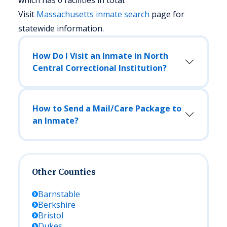
which has 0 facilities in total.
Visit
Massachusetts
inmate search
page for
statewide information.
How Do I Visit an Inmate in North
Central Correctional Institution?
How to Send a Mail/Care Package to
an Inmate?
Other Counties
Barnstable
Berkshire
Bristol
Dukes