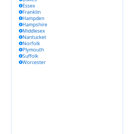
Essex
Franklin
Hampden
Hampshire
Middlesex
Nantucket
Norfolk
Plymouth
Suffolk
Worcester