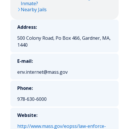
Inmate?
Nearby Jails
Address:
500 Colony Road, Po Box 466, Gardner, MA,
1440
E-mail:
env.internet@mass.gov
Phone:
978-630-6000
Website:
http://www.mass.gov/eopss/law-enforce-