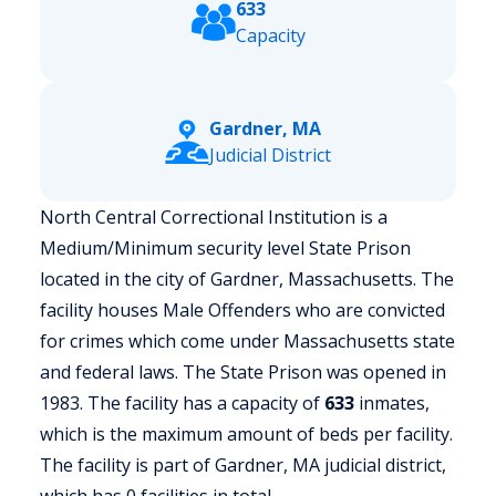
633
Capacity
Gardner, MA
Judicial District
North Central Correctional Institution is a
Medium/Minimum security level State Prison
located in the city of Gardner, Massachusetts.
The
facility houses Male Offenders who are convicted
for crimes which come under Massachusetts state
and federal laws. The State Prison was opened in
1983. The facility has a capacity of
633
inmates,
which is the maximum amount of beds per facility.
The facility is part of Gardner, MA judicial district,