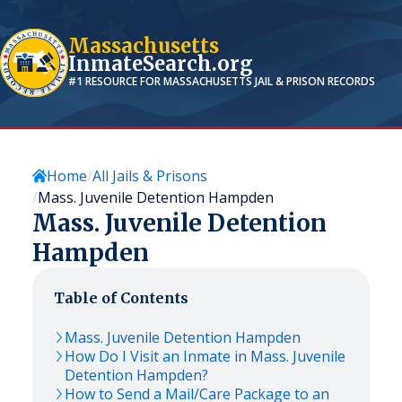
Massachusetts
InmateSearch.org
#1 RESOURCE FOR
MASSACHUSETTS
JAIL & PRISON RECORDS
Home
All Jails & Prisons
Mass. Juvenile Detention Hampden
Mass. Juvenile Detention
Hampden
Table of Contents
Mass. Juvenile Detention Hampden
How Do I Visit an Inmate in Mass. Juvenile
Detention Hampden?
How to Send a Mail/Care Package to an