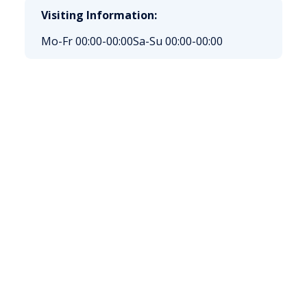
Visiting Information:
Mo-Fr 00:00-00:00
Sa-Su 00:00-00:00