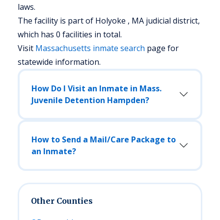
laws.
The facility is part of Holyoke , MA judicial district,
which has 0 facilities in total.
Visit
Massachusetts
inmate search
page for
statewide information.
How Do I Visit an Inmate in Mass.
Juvenile Detention Hampden?
How to Send a Mail/Care Package to
an Inmate?
Other Counties