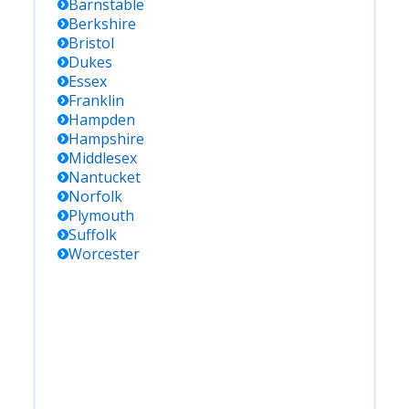
Barnstable
Berkshire
Bristol
Dukes
Essex
Franklin
Hampden
Hampshire
Middlesex
Nantucket
Norfolk
Plymouth
Suffolk
Worcester