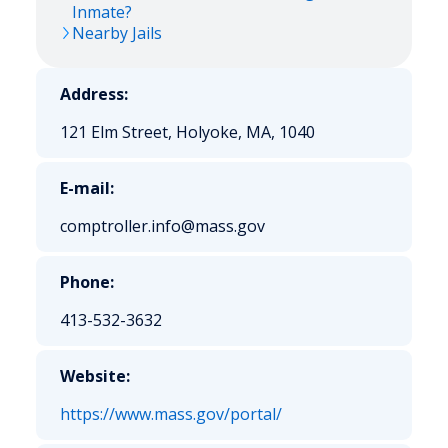
Inmate?
Nearby Jails
Address:
121 Elm Street, Holyoke, MA, 1040
E-mail:
comptroller.info@mass.gov
Phone:
413-532-3632
Website:
https://www.mass.gov/portal/