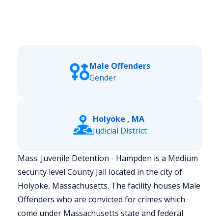
Male Offenders
Gender
Holyoke , MA
Judicial District
Mass. Juvenile Detention - Hampden is a Medium
security level County Jail located in the city of
Holyoke, Massachusetts.
The facility houses Male
Offenders who are convicted for crimes which
come under Massachusetts state and federal