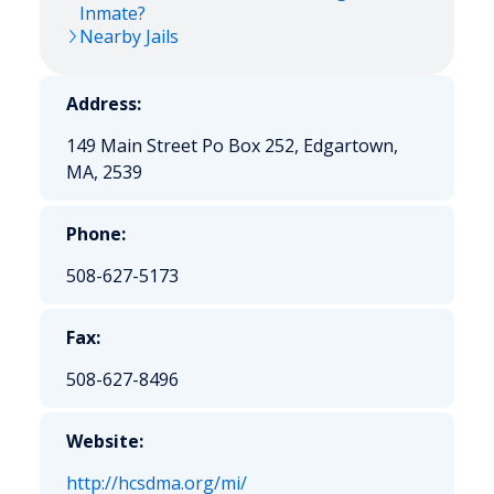
Inmate?
Nearby Jails
Address:
149 Main Street Po Box 252, Edgartown,
MA, 2539
Phone:
508-627-5173
Fax:
508-627-8496
Website:
http://hcsdma.org/mi/