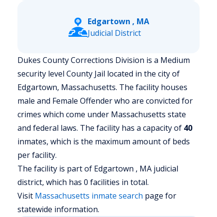
Edgartown , MA
Judicial District
Dukes County Corrections Division is a Medium
security level County Jail located in the city of
Edgartown, Massachusetts.
The facility houses
male and Female Offender who are convicted for
crimes which come under Massachusetts state
and federal laws. The facility has a capacity of
40
inmates, which is the maximum amount of beds
per facility.
The facility is part of Edgartown , MA judicial
district, which has 0 facilities in total.
Visit
Massachusetts
inmate search
page for
statewide information.