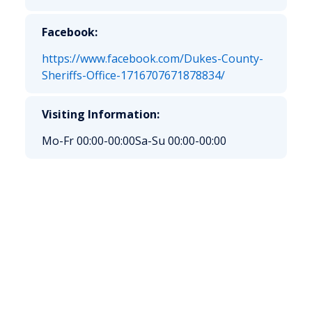
Facebook:
https://www.facebook.com/Dukes-County-
Sheriffs-Office-1716707671878834/
Visiting Information:
Mo-Fr 00:00-00:00
Sa-Su 00:00-00:00