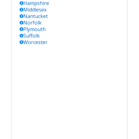
Hampshire
Middlesex
Nantucket
Norfolk
Plymouth
Suffolk
Worcester