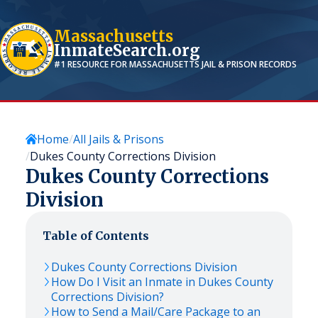
Massachusetts
InmateSearch.org
#1 RESOURCE FOR
MASSACHUSETTS
JAIL & PRISON RECORDS
Home
All Jails & Prisons
Dukes County Corrections Division
Dukes County Corrections
Division
Table of Contents
Dukes County Corrections Division
How Do I Visit an Inmate in Dukes County
Corrections Division?
How to Send a Mail/Care Package to an