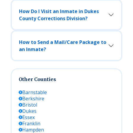
How Do I Visit an Inmate in Dukes
County Corrections Division?
How to Send a Mail/Care Package to
an Inmate?
Other Counties
Barnstable
Berkshire
Bristol
Dukes
Essex
Franklin
Hampden