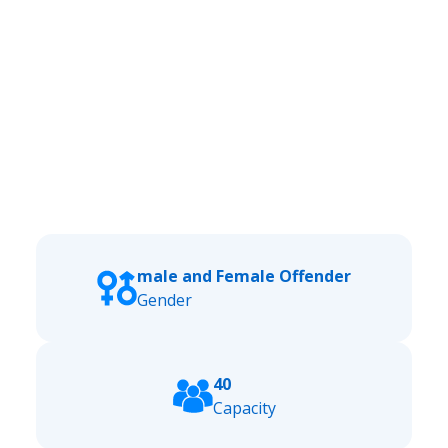
male and Female Offender
Gender
40
Capacity