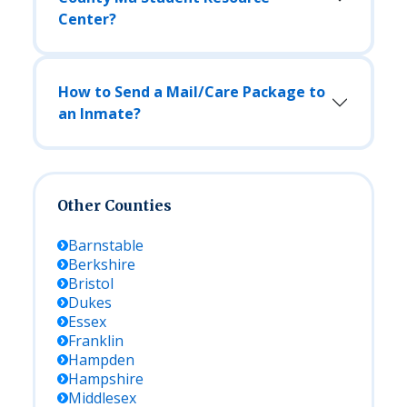
Center?
How to Send a Mail/Care Package to
an Inmate?
Other Counties
Barnstable
Berkshire
Bristol
Dukes
Essex
Franklin
Hampden
Hampshire
Middlesex