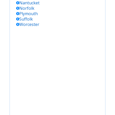
Nantucket
Norfolk
Plymouth
Suffolk
Worcester