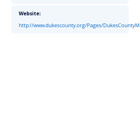
Website:
http://www.dukescounty.org/Pages/DukesCountyMA