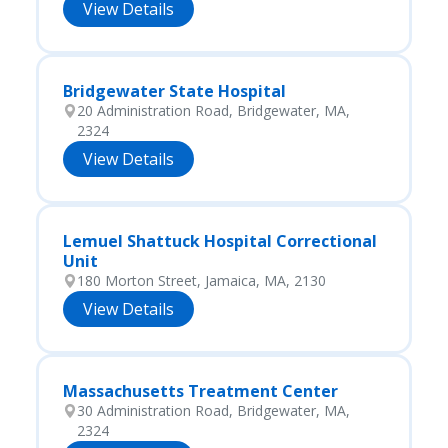
View Details
Bridgewater State Hospital
20 Administration Road, Bridgewater, MA,
2324
View Details
Lemuel Shattuck Hospital Correctional
Unit
180 Morton Street, Jamaica, MA, 2130
View Details
Massachusetts Treatment Center
30 Administration Road, Bridgewater, MA,
2324