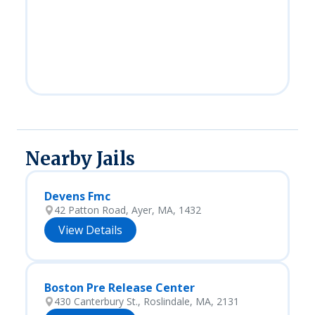
Nearby Jails
Devens Fmc
42 Patton Road, Ayer, MA, 1432
View Details
Boston Pre Release Center
430 Canterbury St., Roslindale, MA, 2131