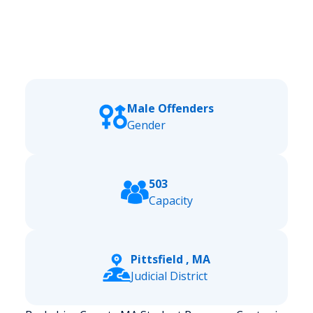
Male Offenders
Gender
503
Capacity
Pittsfield , MA
Judicial District