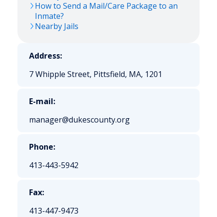
How to Send a Mail/Care Package to an
Inmate?
Nearby Jails
Address:
7 Whipple Street, Pittsfield, MA, 1201
E-mail:
manager@dukescounty.org
Phone:
413-443-5942
Fax:
413-447-9473