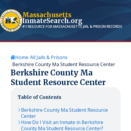
Massachusetts
InmateSearch.org
#1 RESOURCE FOR
MASSACHUSETTS
JAIL & PRISON RECORDS
Home
All Jails & Prisons
Berkshire County Ma Student Resource Center
Berkshire County Ma
Student Resource Center
Table of Contents
Berkshire County Ma Student Resource
Center
How Do I Visit an Inmate in Berkshire
County Ma Student Resource Center?