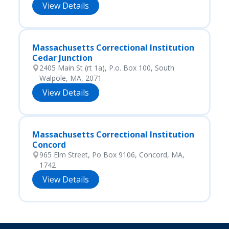
View Details
Massachusetts Correctional Institution
Cedar Junction
2405 Main St (rt 1a), P.o. Box 100, South
Walpole, MA, 2071
View Details
Massachusetts Correctional Institution
Concord
965 Elm Street, Po Box 9106, Concord, MA,
1742
View Details