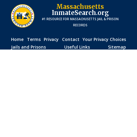
Massachusetts
InmateSearch.org
#1 RESOURCE FOR
MASSACHUSETTS
JAIL & PRISON
RECORDS
Home
Terms
Privacy
Contact
Your Privacy Choices
Jails and Prisons
Useful Links
Sitemap
Disclaimer:
The information provided on this website is
for general informational purposes only. While we strive
to ensure accuracy, we do not guarantee that all data is
current, complete, or free of errors. This site is not
affiliated with any government agency, including the
Massachusetts
Department of Corrections, county jails,
or law enforcement agencies. Visitors should verify details
with official sources before making any decisions based
on the information provided. We are not responsible for
any inaccuracies, delays, or misuse of the information on
this site.