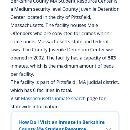
Berkshire County MA Student Resource Center is
a Medium security level County Juvenile Detention
Center located in the city of Pittsfield,
Massachusetts.
The facility houses Male
Offenders who are convicted for crimes which
come under Massachusetts state and federal
laws. The County Juvenile Detention Center was
opened in 2002. The facility has a capacity of
503
inmates, which is the maximum amount of beds
per facility.
The facility is part of Pittsfield , MA judicial district,
which has 0 facilities in total.
Visit
Massachusetts
inmate search
page for
statewide information.
How Do I Visit an Inmate in Berkshire
County Ma Student Resource