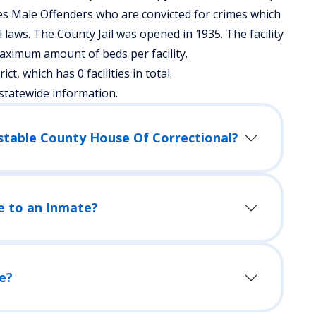
es Male Offenders who are convicted for crimes which
aws. The County Jail was opened in 1935. The facility
aximum amount of beds per facility.
ict, which has 0 facilities in total.
statewide information.
nstable County House Of Correctional?
e to an Inmate?
e?