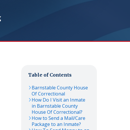
g
Table of Contents
Barnstable County House
Of Correctional
How Do I Visit an Inmate
in Barnstable County
House Of Correctional?
How to Send a Mail/Care
Package to an Inmate?