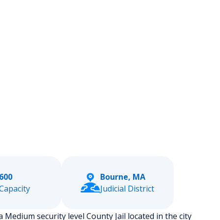
600
Bourne, MA
Capacity
Judicial District
Medium security level County Jail located in the city