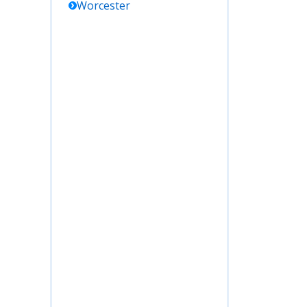
Worcester