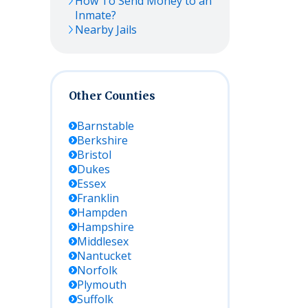
How To Send Money to an
Inmate?
Nearby Jails
Other Counties
Barnstable
Berkshire
Bristol
Dukes
Essex
Franklin
Hampden
Hampshire
Middlesex
Nantucket
Norfolk
Plymouth
Suffolk