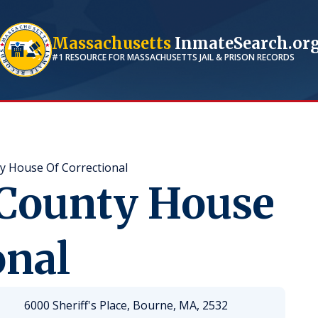
Massachusetts
InmateSearch.or
#1 RESOURCE FOR
MASSACHUSETTS
JAIL & PRISON RECORDS
y House Of Correctional
 County House
onal
6000 Sheriff's Place, Bourne, MA, 2532