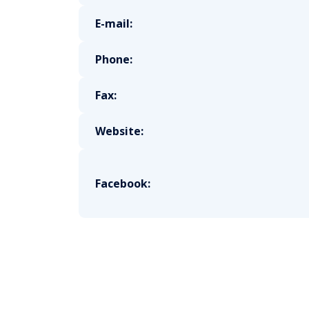
E-mail:
Phone:
Fax:
Website:
Facebook: