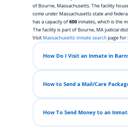
of Bourne, Massachusetts.
The facility hous
come under Massachusetts state and federal l
has a capacity of
600
inmates, which is the m
The facility is part of Bourne, MA judicial distr
Visit
Massachusetts
inmate search
page for 
How Do I Visit an Inmate in Bar
How to Send a Mail/Care Packag
How To Send Money to an Inmat