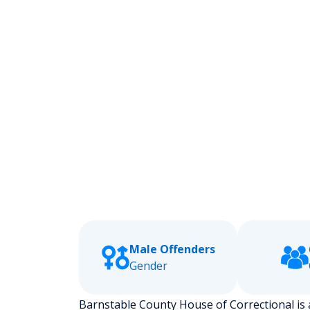
Male Offenders
Gender
Barnstable County House of Correctional is a 