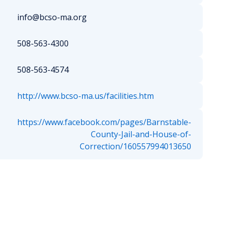
info@bcso-ma.org
508-563-4300
508-563-4574
http://www.bcso-ma.us/facilities.htm
https://www.facebook.com/pages/Barnstable-
County-Jail-and-House-of-
Correction/160557994013650