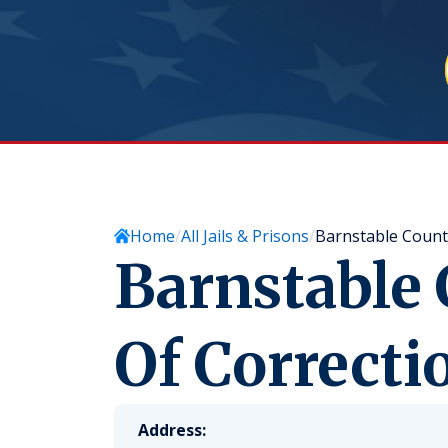
Home
All Jails & Prisons
Barnstable Count
Barnstable
Of Correcti
Address: