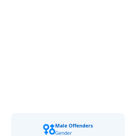
Male Offenders
Gender