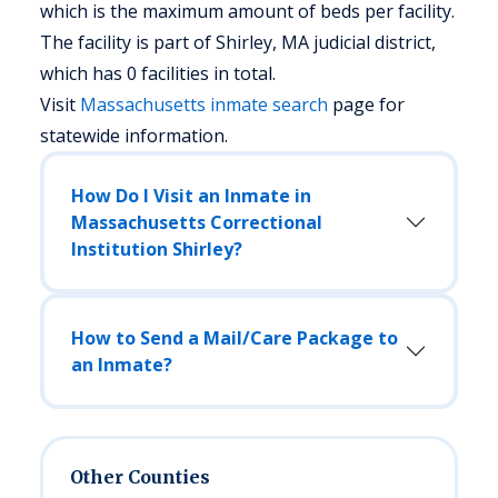
which is the maximum amount of beds per facility.
The facility is part of Shirley, MA judicial district,
which has 0 facilities in total.
Visit
Massachusetts
inmate search
page for
statewide information.
How Do I Visit an Inmate in
Massachusetts Correctional
Institution Shirley?
How to Send a Mail/Care Package to
an Inmate?
Other Counties