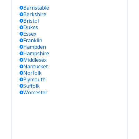
Barnstable
Berkshire
Bristol
Dukes
Essex
Franklin
Hampden
Hampshire
Middlesex
Nantucket
Norfolk
Plymouth
Suffolk
Worcester