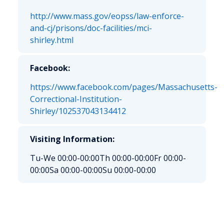
http://www.mass.gov/eopss/law-enforce-
and-cj/prisons/doc-facilities/mci-
shirley.html
Facebook:
https://www.facebook.com/pages/Massachusetts-
Correctional-Institution-
Shirley/102537043134412
Visiting Information:
Tu-We 00:00-00:00
Th 00:00-00:00
Fr 00:00-
00:00
Sa 00:00-00:00
Su 00:00-00:00