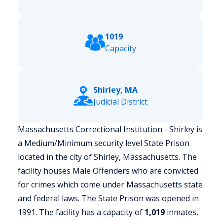
1019
Capacity
Shirley, MA
Judicial District
Massachusetts Correctional Institution - Shirley is
a Medium/Minimum security level State Prison
located in the city of Shirley, Massachusetts.
The
facility houses Male Offenders who are convicted
for crimes which come under Massachusetts state
and federal laws. The State Prison was opened in
1991. The facility has a capacity of
1,019
inmates,