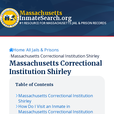
Massachusetts
InmateSearch.org
#1 RESOURCE FOR
MASSACHUSETTS
JAIL & PRISON RECORDS
Home
All Jails & Prisons
Massachusetts Correctional Institution Shirley
Massachusetts Correctional
Institution Shirley
Table of Contents
Massachusetts Correctional Institution
Shirley
How Do I Visit an Inmate in
Massachusetts Correctional Institution