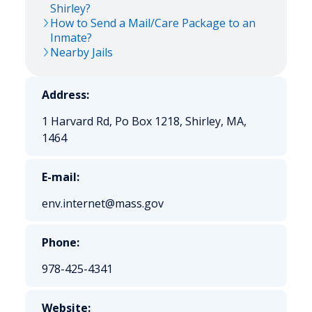
Shirley?
How to Send a Mail/Care Package to an
Inmate?
Nearby Jails
Address:
1 Harvard Rd, Po Box 1218, Shirley, MA,
1464
E-mail:
env.internet@mass.gov
Phone:
978-425-4341
Website: